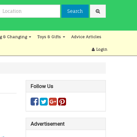
Search
g & Changing
Toys & Gifts
Advice Articles
Login
Follow Us
Advertisement