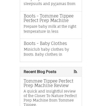
sleepsuits and pyjamas from
Boots - Tommee Tippee
Perfect Prep Machine
Prepare baby milk at the right
temperature in less
Boots - Baby Clothes
Miniclub baby clothes by
Boots. Baby clothes in
Recent Blog Posts
Tommee Tippee Perfect
Prep Machine Review
A quick and insightful review
of the Closer To Nature Perfect
Prep Machine from Tommee
Tippee.