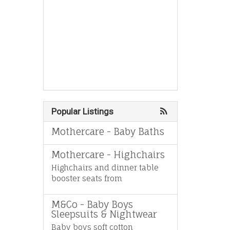
Popular Listings
Mothercare - Baby Baths
Mothercare - Highchairs
Highchairs and dinner table
booster seats from
M&Co - Baby Boys
Sleepsuits & Nightwear
Baby boys soft cotton