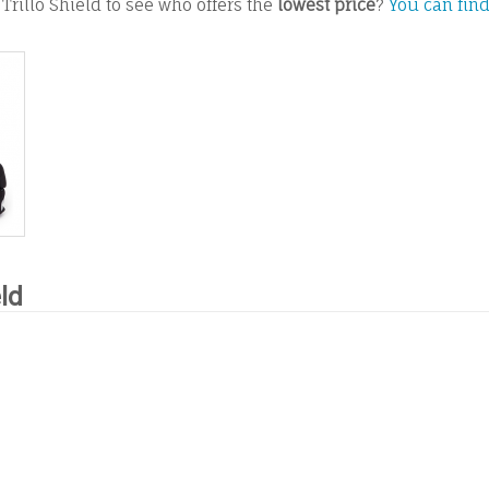
Trillo Shield to see who offers the
lowest price
?
You can find
eld