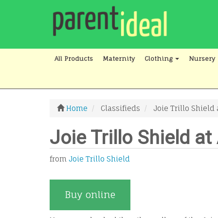
All Products
Maternity
Clothing
Nursery
Home
Classifieds
Joie Trillo Shiel
Joie Trillo Shield 
from
Joie Trillo Shield
Buy online