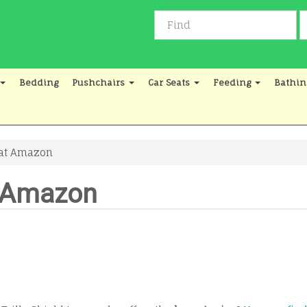
Bedding
Pushchairs
Car Seats
Feeding
Bathin
d at Amazon
at Amazon