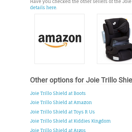
Have you checked the other sellers of the Joie 
details here
.
Other options for Joie Trillo Shi
Joie Trillo Shield at Boots
Joie Trillo Shield at Amazon
Joie Trillo Shield at Toys R Us
Joie Trillo Shield at Kiddies Kingdom
Joie Trillo Shield at Argos