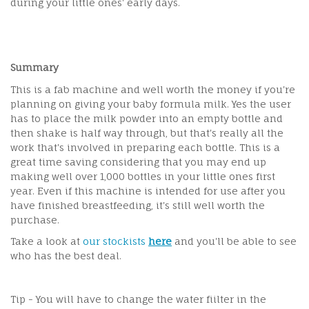
during your little ones' early days.
Summary
This is a fab machine and well worth the money if you're
planning on giving your baby formula milk. Yes the user
has to place the milk powder into an empty bottle and
then shake is half way through, but that's really all the
work that's involved in preparing each bottle. This is a
great time saving considering that you may end up
making well over 1,000 bottles in your little ones first
year. Even if this machine is intended for use after you
have finished breastfeeding, it's still well worth the
purchase.
Take a look at
our stockists
here
and you'll be able to see
who has the best deal.
Tip - You will have to change the water fiilter in the