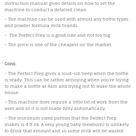
instruction manual gives details on how to set the
machine to conduct a detailed clean.
- The machine can be used with almost any bottle types
and powder formula milk brands.
- The Perfect Prep is a good size and not too big.
- The price is one of the cheapest on the market.
Cons:
- The Perfect Prep gives a loud-ish beep when the bottle
is ready. This can be rather annoying when you're trying
to make a bottle at 4am and trying not to wake the whole
house.
- This machine does require a little bit of work from the
user and so it is not made fully automatically.
- The minimum sized portion that the Perfect Prep
makes is 4 fl oz. A very young baby (newborn) is unlikely
to drink that amount and so some milk will be wasted