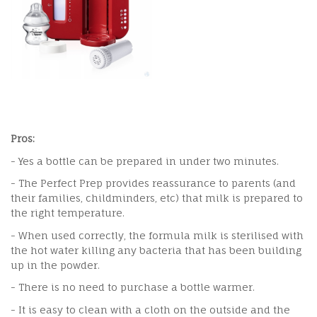
Pros:
- Yes a bottle can be prepared in under two minutes.
- The Perfect Prep provides reassurance to parents (and
their families, childminders, etc) that milk is prepared to
the right temperature.
- When used correctly, the formula milk is sterilised with
the hot water killing any bacteria that has been building
up in the powder.
- There is no need to purchase a bottle warmer.
- It is easy to clean with a cloth on the outside and the