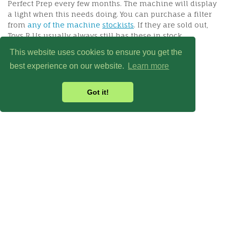
Perfect Prep every few months. The machine will display
a light when this needs doing. You can purchase a filter
from
any of the machine
stockists
. If they are sold out,
Toys R Us usually always still has these in stock.
This website uses cookies to ensure you get the
best experience on our website.
Learn more
Got it!