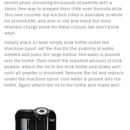
recent years, providing thousands of parents with a
stress-free way to prepare their little ones formula milk.
This new counter-top kitchen robot is available in white
for around £80, and also in red and black but most
retailers charge more for these colours (we don't know
why!).
Simply place a clean empty milk bottle under the
machine spout, set the dial for the quantity of water
needed and press the large button. Hot water is poured
into the bottle. Then insert the required amount of milk
powder, attach the lid to the milk bottle and shake well
until all powder is dissolved. Remove the lid and replace
under the machine spout. Cool water is poured into the
bottle. Again attach the lid to the bottle and shake well.