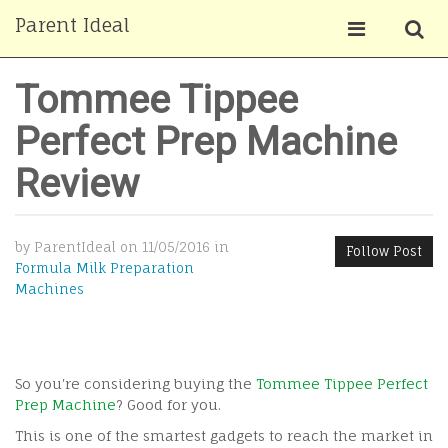
Parent Ideal
Tommee Tippee
Perfect Prep Machine
Review
by ParentIdeal on 11/05/2016 in
Follow Post
Formula Milk Preparation
Machines
So you're considering buying the
Tommee Tippee Perfect
Prep Machine
? Good for you.
This is one of the smartest gadgets to reach the market in