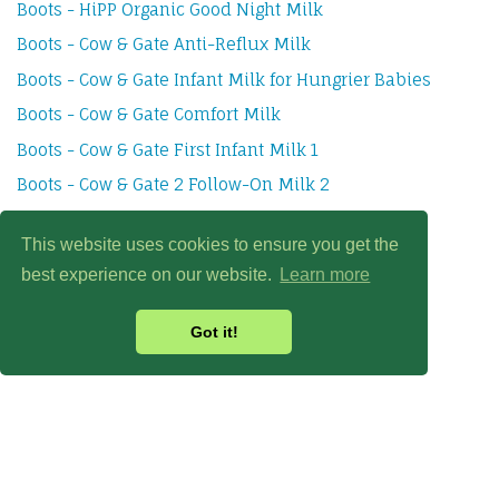
Boots - HiPP Organic Good Night Milk
Boots - Cow & Gate Anti-Reflux Milk
Boots - Cow & Gate Infant Milk for Hungrier Babies
Boots - Cow & Gate Comfort Milk
Boots - Cow & Gate First Infant Milk 1
Boots - Cow & Gate 2 Follow-On Milk 2
Boots - Cow & Gate Growing Up Milk 3
This website uses cookies to ensure you get the
best experience on our website.
Learn more
Got it!