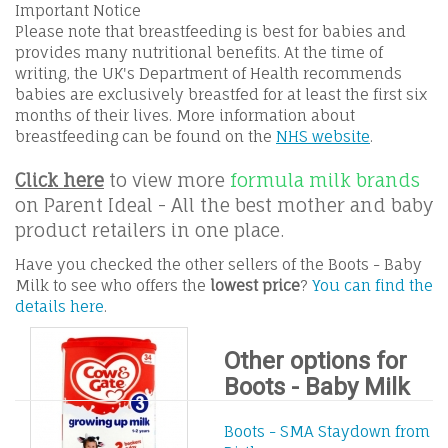
Important Notice
Please note that breastfeeding is best for babies and
provides many nutritional benefits. At the time of
writing, the UK's Department of Health recommends
babies are exclusively breastfed for at least the first six
months of their lives. More information about
breastfeeding can be found on the
NHS website
.
Click here
to view more
formula milk brands
on Parent Ideal - All the best mother and baby
product retailers in one place.
Have you checked the other sellers of the Boots - Baby
Milk to see who offers the
lowest price
?
You can find the
details here
.
Other options for
Boots - Baby Milk
Boots - SMA Staydown from