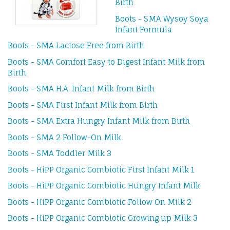
Birth
Boots - SMA Wysoy Soya
Infant Formula
Boots - SMA Lactose Free from Birth
Boots - SMA Comfort Easy to Digest Infant Milk from
Birth
Boots - SMA H.A. Infant Milk from Birth
Boots - SMA First Infant Milk from Birth
Boots - SMA Extra Hungry Infant Milk from Birth
Boots - SMA 2 Follow-On Milk
Boots - SMA Toddler Milk 3
Boots - HiPP Organic Combiotic First Infant Milk 1
Boots - HiPP Organic Combiotic Hungry Infant Milk
Boots - HiPP Organic Combiotic Follow On Milk 2
Boots - HiPP Organic Combiotic Growing up Milk 3