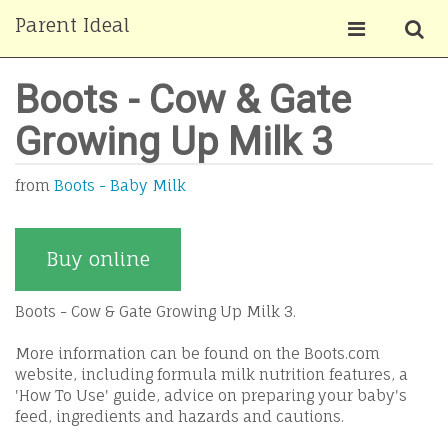
Parent Ideal
Boots - Cow & Gate
Growing Up Milk 3
from
Boots - Baby Milk
Buy online
Boots - Cow & Gate Growing Up Milk 3.
More information can be found on the Boots.com
website, including formula milk nutrition features, a
'How To Use' guide, advice on preparing your baby's
feed, ingredients and hazards and cautions.