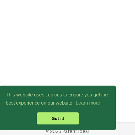
This website uses cookies to ensure you get the
best experience on our website.
Learn more
Got it!
© 2026 Parent Ideal