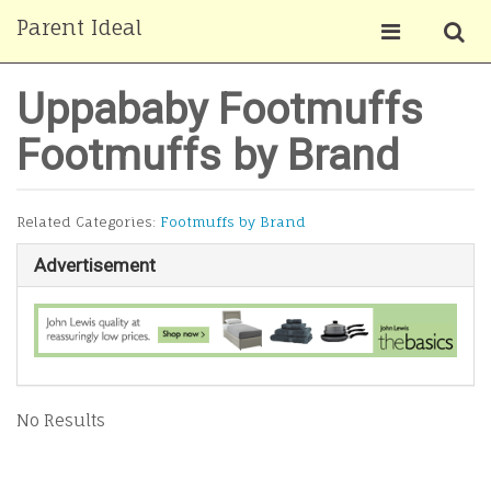
Parent Ideal
Uppababy Footmuffs
Footmuffs by Brand
Related Categories:
Footmuffs by Brand
Advertisement
No Results