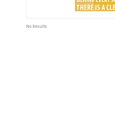
No Results