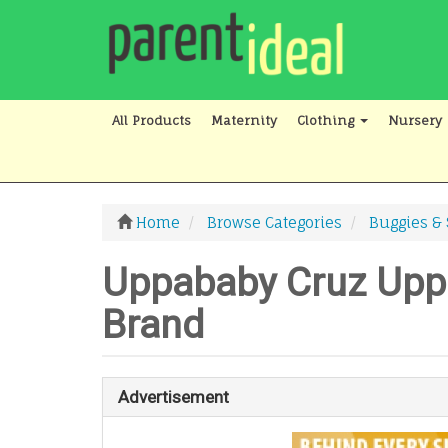
All Products
Maternity
Clothing
Nursery
Home
Browse Categories
Buggies & 
Uppababy Cruz Uppa
Brand
Advertisement