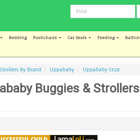
Bedding
Pushchairs
Car Seats
Feeding
Bathin
Strollers By Brand
Uppababy
Uppababy Cruz
baby Buggies & Strollers