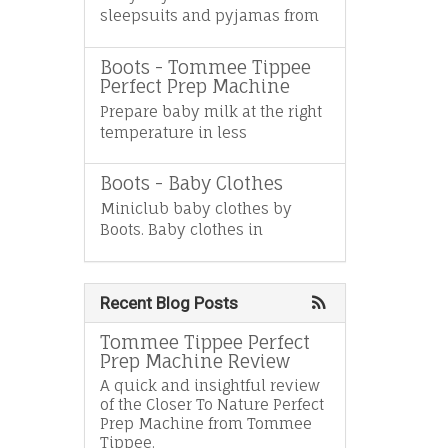
sleepsuits and pyjamas from
Boots - Tommee Tippee
Perfect Prep Machine
Prepare baby milk at the right
temperature in less
Boots - Baby Clothes
Miniclub baby clothes by
Boots. Baby clothes in
Recent Blog Posts
Tommee Tippee Perfect
Prep Machine Review
A quick and insightful review
of the Closer To Nature Perfect
Prep Machine from Tommee
Tippee.