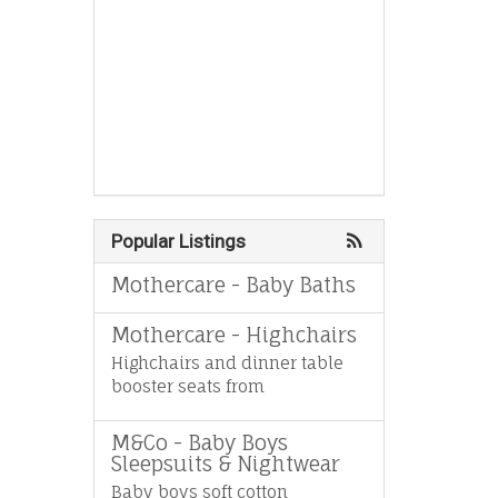
Popular Listings
Mothercare - Baby Baths
Mothercare - Highchairs
Highchairs and dinner table
booster seats from
M&Co - Baby Boys
Sleepsuits & Nightwear
Baby boys soft cotton