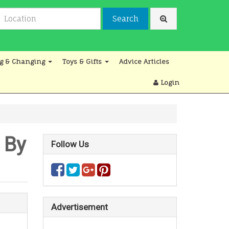
Search
g & Changing
Toys & Gifts
Advice Articles
Login
 By
Follow Us
Advertisement