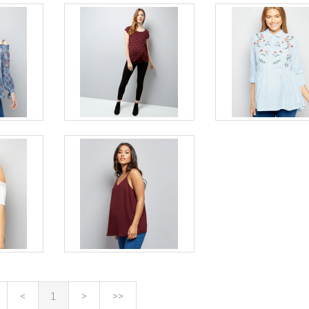
<
1
>
>>