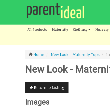
All Products
Maternity
Clothing
Nursery
Home
New Look - Maternity Tops
I
New Look - Materni
Return to Listing
Images