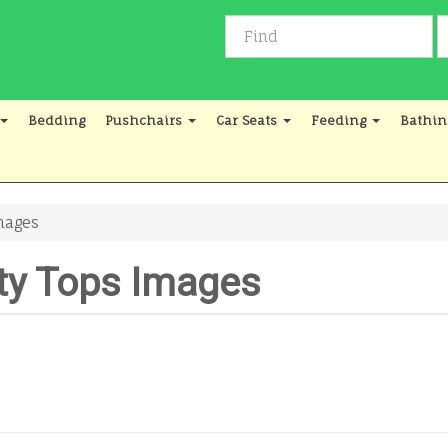
Bedding
Pushchairs
Car Seats
Feeding
Bathin
mages
ty Tops Images