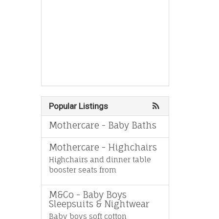
Popular Listings
Mothercare - Baby Baths
Mothercare - Highchairs
Highchairs and dinner table
booster seats from
M&Co - Baby Boys
Sleepsuits & Nightwear
Baby boys soft cotton