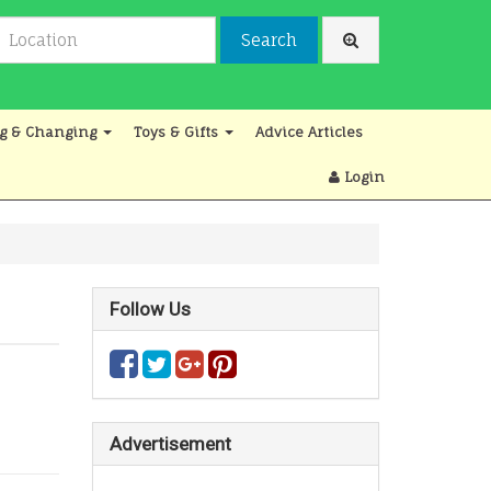
Search
g & Changing
Toys & Gifts
Advice Articles
Login
Follow Us
Advertisement