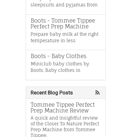
sleepsuits and pyjamas from
Boots - Tommee Tippee
Perfect Prep Machine
Prepare baby milk at the right
temperature in less
Boots - Baby Clothes
Miniclub baby clothes by
Boots. Baby clothes in
Recent Blog Posts
Tommee Tippee Perfect
Prep Machine Review
A quick and insightful review
of the Closer To Nature Perfect
Prep Machine from Tommee
Tippee.