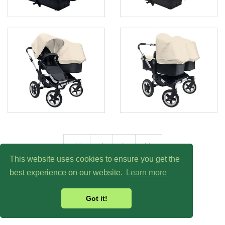
<<
<
>
>>
This website uses cookies to ensure you get the
best experience on our website.
Learn more
Got it!