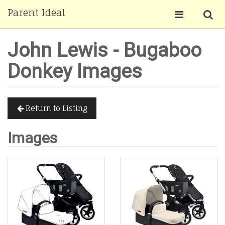
Parent Ideal
John Lewis - Bugaboo
Donkey Images
Return to Listing
Images