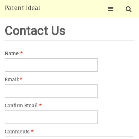
Parent Ideal
Contact Us
Name:
*
Email:
*
Confirm Email:
*
Comments:
*