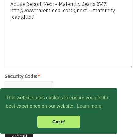
Security Code:
*
This website uses cookies to ensure you get the
best experience on our website.
Learn more
Got it!
Submit