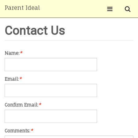
Parent Ideal
Contact Us
Name:
*
Email:
*
Confirm Email:
*
Comments:
*