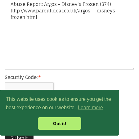
Security Code:
*
This website uses cookies to ensure you get the
best experience on our website.
Learn more
Got it!
Submit