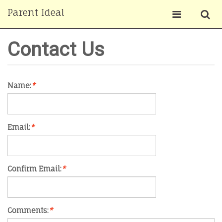
Parent Ideal
Contact Us
Name:
*
Email:
*
Confirm Email:
*
Comments:
*