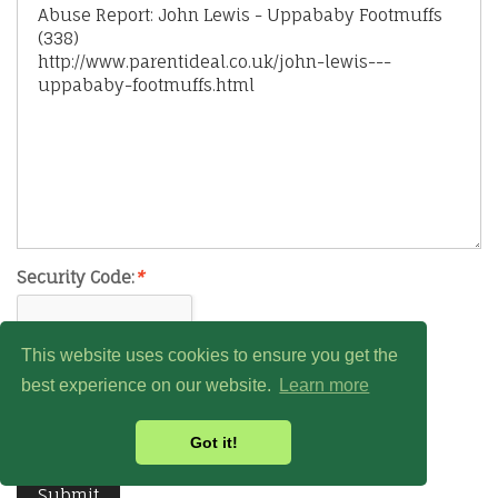
Security Code:
*
This website uses cookies to ensure you get the
best experience on our website.
Learn more
Got it!
Submit