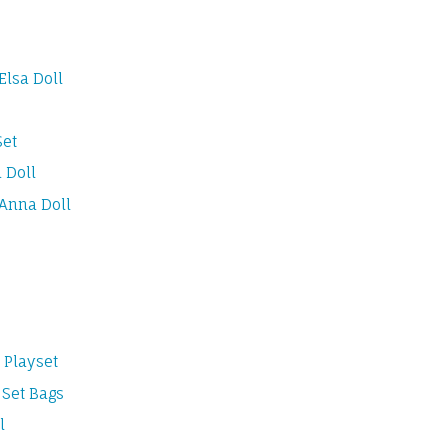
Elsa Doll
Set
 Doll
 Anna Doll
 Playset
 Set Bags
l