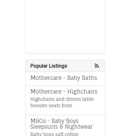
Popular Listings
Mothercare - Baby Baths
Mothercare - Highchairs
Highchairs and dinner table
booster seats from
M&Co - Baby Boys
Sleepsuits & Nightwear
Baby boys soft cotton