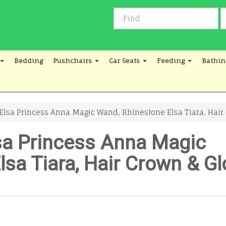
Bedding
Pushchairs
Car Seats
Feeding
Bathin
sa Princess Anna Magic Wand, Rhinestone Elsa Tiara, Hair Cr
sa Princess Anna Magic
sa Tiara, Hair Crown & Gl