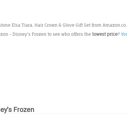
one Elsa Tiara, Hair Crown & Glove Gift Set from Amazon.co
zon - Disney's Frozen to see who offers the
lowest price
?
Yo
ey's Frozen