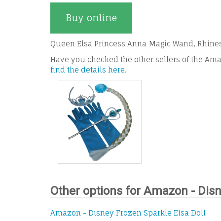
Buy online
Queen Elsa Princess Anna Magic Wand, Rhinest
Have you checked the other sellers of the Ama
find the details here
.
Other options for Amazon - Disn
Amazon - Disney Frozen Sparkle Elsa Doll