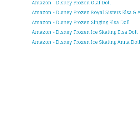
Amazon - Disney Frozen Olaf Doll
Amazon - Disney Frozen Royal Sisters Elsa & A
Amazon - Disney Frozen Singing Elsa Doll
Amazon - Disney Frozen Ice Skating Elsa Doll
Amazon - Disney Frozen Ice Skating Anna Dol