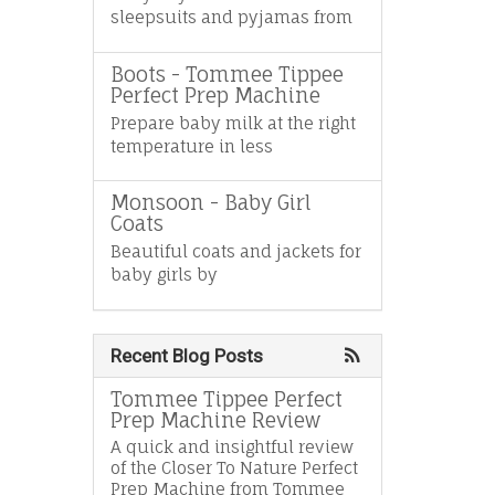
sleepsuits and pyjamas from
Boots - Tommee Tippee
Perfect Prep Machine
Prepare baby milk at the right
temperature in less
Monsoon - Baby Girl
Coats
Beautiful coats and jackets for
baby girls by
Recent Blog Posts
Tommee Tippee Perfect
Prep Machine Review
A quick and insightful review
of the Closer To Nature Perfect
Prep Machine from Tommee