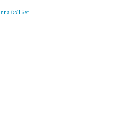
nna Doll Set
l