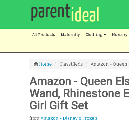
All Products
Maternity
Clothing
Nursery
Home
Classifieds
Amazon - Queen El
Amazon - Queen El
Wand, Rhinestone El
Girl Gift Set
from
Amazon - Disney's Frozen