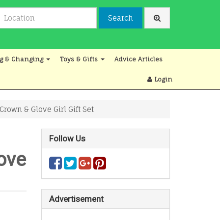
Search
g & Changing
Toys & Gifts
Advice Articles
Login
own & Glove Girl Gift Set
Follow Us
ove
Advertisement