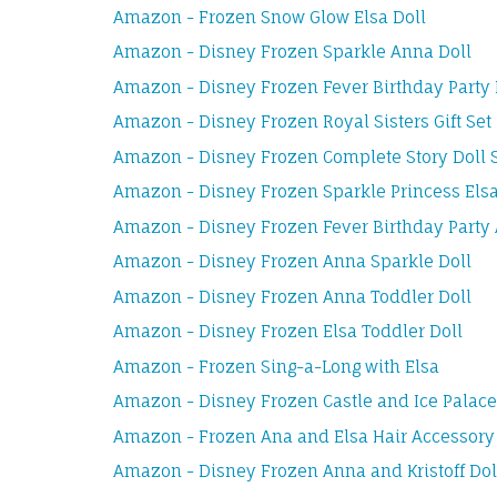
Amazon - Frozen Snow Glow Elsa Doll
Amazon - Disney Frozen Sparkle Anna Doll
Amazon - Disney Frozen Fever Birthday Party 
Amazon - Disney Frozen Royal Sisters Gift Set
Amazon - Disney Frozen Complete Story Doll 
Amazon - Disney Frozen Sparkle Princess Elsa
Amazon - Disney Frozen Fever Birthday Party
Amazon - Disney Frozen Anna Sparkle Doll
Amazon - Disney Frozen Anna Toddler Doll
Amazon - Disney Frozen Elsa Toddler Doll
Amazon - Frozen Sing-a-Long with Elsa
Amazon - Disney Frozen Castle and Ice Palace
Amazon - Frozen Ana and Elsa Hair Accessory
Amazon - Disney Frozen Anna and Kristoff Dol