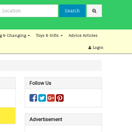
Search
g & Changing
Toys & Gifts
Advice Articles
Login
Follow Us
Advertisement