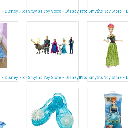
lery Box
e - Disney Frozen Sing-Along Karaoke
Smyths Toy Store - Disney Frozen Elsa Styling Hea
Smyths Toy Store - 
Doll
 - Disney Frozen Crystal Single Duvet Set
Smyths Toy Store - Disney Frozen Complete Figurin
Smyths Toy Store - 