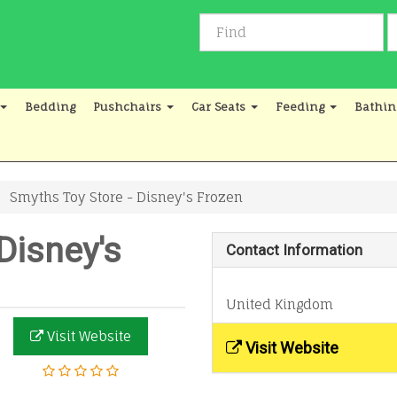
Bedding
Pushchairs
Car Seats
Feeding
Bathin
Smyths Toy Store - Disney's Frozen
Disney's
Contact Information
United Kingdom
Visit Website
Visit Website