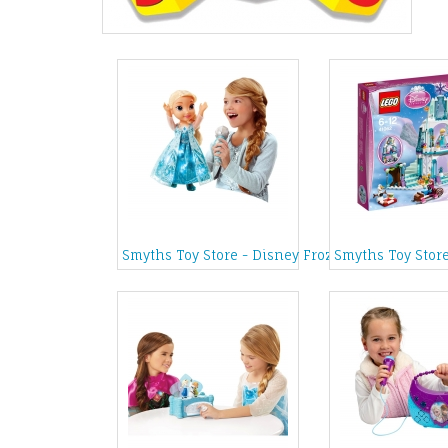
Smyths Toy Store - Disney Frozen Sing Along wit
Smyths Toy Store