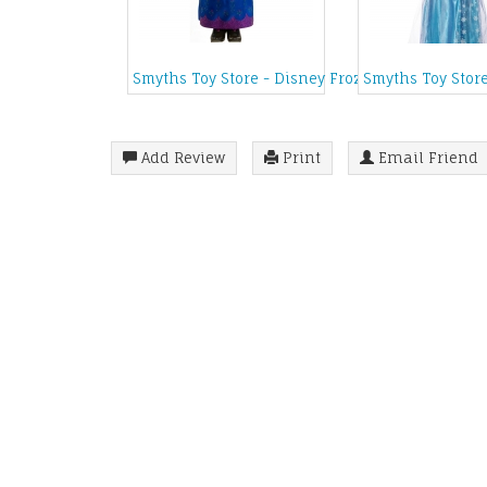
Smyths Toy Store - Disney Frozen Toddler Coro
Smyths Toy Stor
Add Review
Print
Email Friend