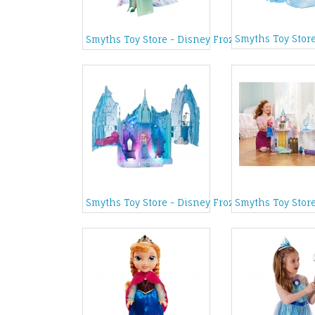
Smyths Toy Stor
Smyths Toy Store - Disney Frozen Fever Birthday
Smyths Toy Store - Disney Frozen Magical Light
Smyths Toy Store