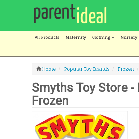
All Products
Maternity
Clothing
Nursery
Home
Popular Toy Brands
Frozen
Smyths Toy Store - 
Frozen