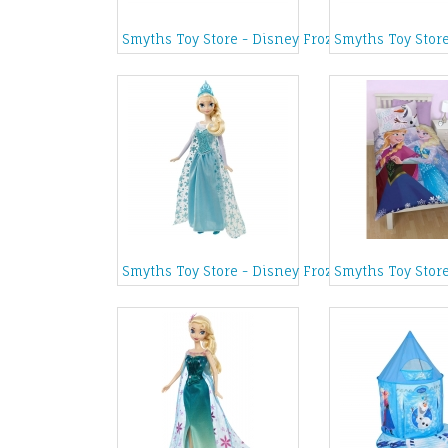
Smyths Toy Store - Disney Frozen Musical Jewel
Smyths Toy Stor
Smyths Toy Store - Disney Frozen Singing Elsa 
Smyths Toy Store