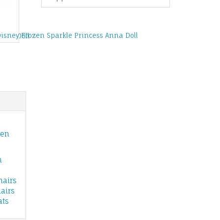
Disney Frozen Sparkle Princess Anna Doll
Elsa Doll
zen
n
hairs
airs
ats