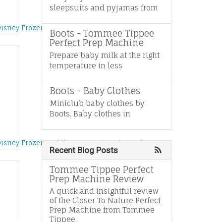
sleepsuits and pyjamas from
es
Disney Frozen Fever Birthday Party Anna Doll
Boots - Tommee Tippee
Perfect Prep Machine
Prepare baby milk at the right
temperature in less
Boots - Baby Clothes
Miniclub baby clothes by
Boots. Baby clothes in
Disney Frozen Toddler Coronation Elsa Doll
Recent Blog Posts
Tommee Tippee Perfect
Prep Machine Review
A quick and insightful review
of the Closer To Nature Perfect
Prep Machine from Tommee
Tippee.