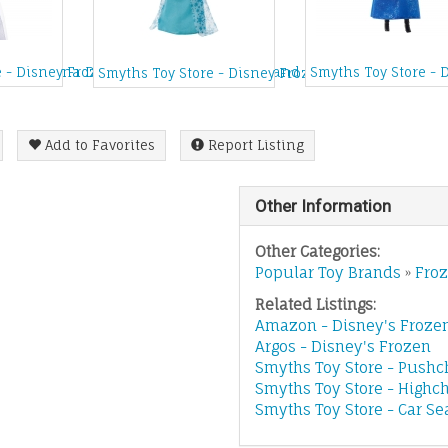
nation Anna Doll
e - Disney Frozen Elsa's Musical Snow Wand
Smyths Toy Store - 
Smyths Toy Store - Disney Frozen Sparkle Princess 
Add to Favorites
Report Listing
Other Information
Other Categories:
Popular Toy Brands
»
Fro
Related Listings:
Amazon - Disney's Froze
Argos - Disney's Frozen
Smyths Toy Store - Pushc
Smyths Toy Store - Highch
Smyths Toy Store - Car Se