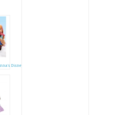
ve
Anna's Disney Frozen Adventure Sleigh Set