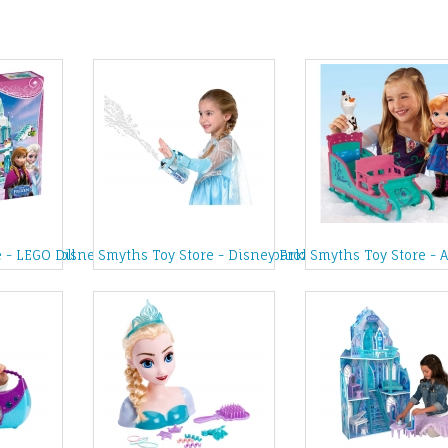
h Elsa Doll
 - LEGO Disney Princess Frozen Elsa's Sparkling Ice Castle
Smyths Toy Store - Disney Frozen Magic Snow Slee
Smyths Toy Store - 