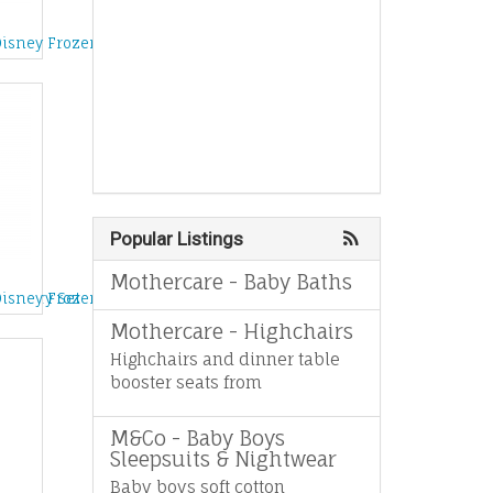
d
Disney Frozen Dollhouse
Popular Listings
Mothercare - Baby Baths
e Story Set
Disney Frozen Singing Anna Doll
Mothercare - Highchairs
Highchairs and dinner table
booster seats from
M&Co - Baby Boys
Sleepsuits & Nightwear
Baby boys soft cotton