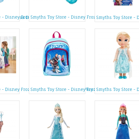
e - Disney Frozen Character Tent
Smyths Toy Store - Disney Frozen Elsa Icy Blue Sho
 Party Elsa Doll
Smyths Toy Store - 
s Castle
 - Disney Frozen Castle and Ice Palace Play Set
Smyths Toy Store - Disney Frozen Backpack
Smyths Toy Store - 