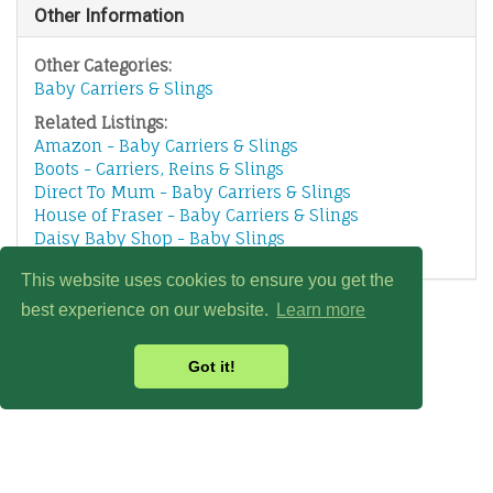
Other Information
Other Categories:
Baby Carriers & Slings
Related Listings:
Amazon - Baby Carriers & Slings
Boots - Carriers, Reins & Slings
Direct To Mum - Baby Carriers & Slings
House of Fraser - Baby Carriers & Slings
Daisy Baby Shop - Baby Slings
This website uses cookies to ensure you get the
best experience on our website.
Learn more
Got it!