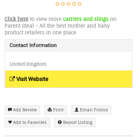
Click here
to view more
carriers and slings
on
Parent Ideal - All the best mother and baby
product retailers in one place.
Contact Information
United Kingdom
Visit Website
Add Review
Print
Email Friend
Add to Favorites
Report Listing