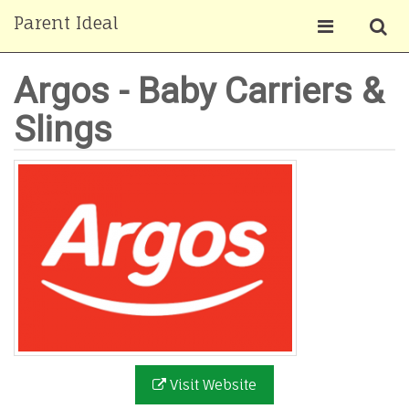
Parent Ideal
Argos - Baby Carriers &
Slings
Visit Website