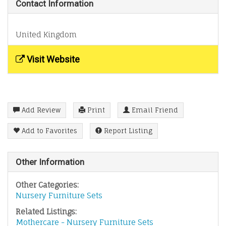
Contact Information
United Kingdom
Visit Website
Add Review
Print
Email Friend
Add to Favorites
Report Listing
Other Information
Other Categories:
Nursery Furniture Sets
Related Listings:
Mothercare - Nursery Furniture Sets