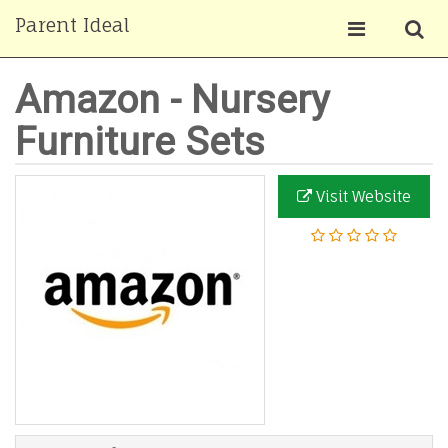
Parent Ideal
Amazon - Nursery
Furniture Sets
Visit Website