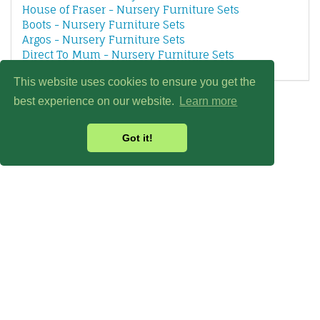
House of Fraser - Nursery Furniture Sets
Boots - Nursery Furniture Sets
Argos - Nursery Furniture Sets
Direct To Mum - Nursery Furniture Sets
This website uses cookies to ensure you get the
best experience on our website.
Learn more
Got it!